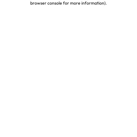
browser console for more information)
.