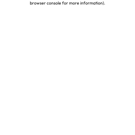
browser console for more information)
.