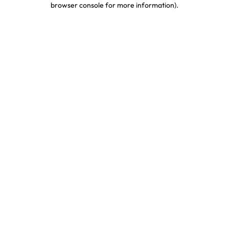
browser console for more information)
.