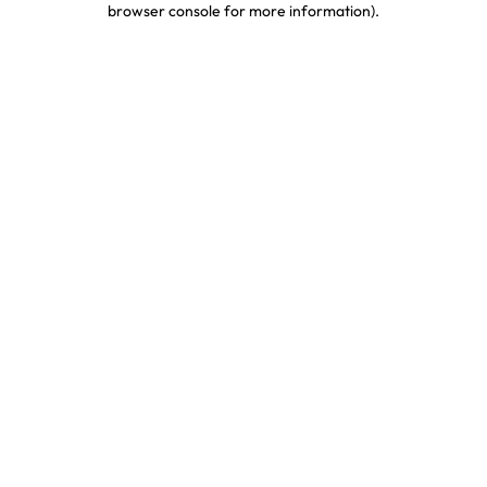
browser console for more information)
.