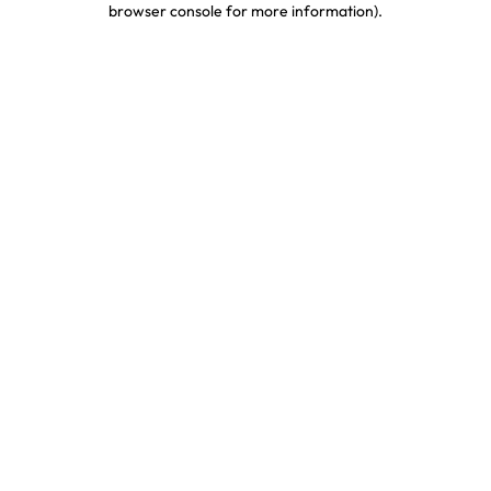
browser console for more information)
.