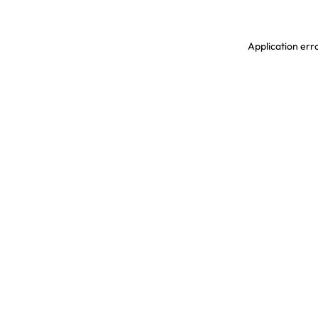
Application erro