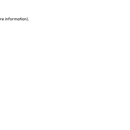
re information)
.