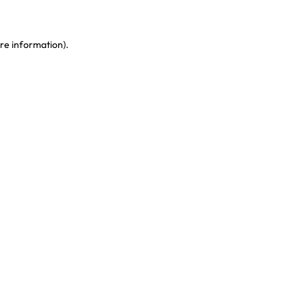
re information)
.