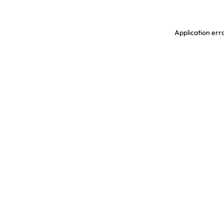
Application erro