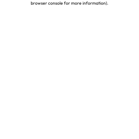
browser console for more information)
.