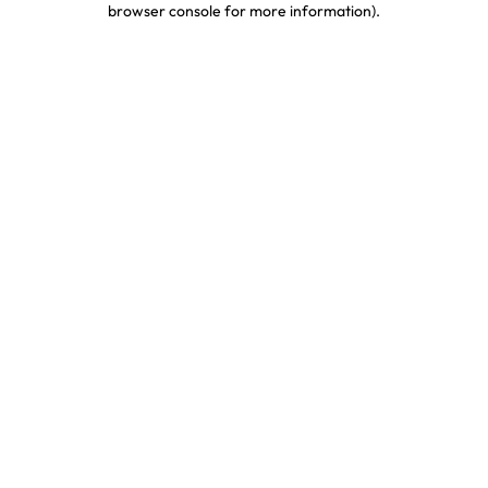
browser console for more information)
.