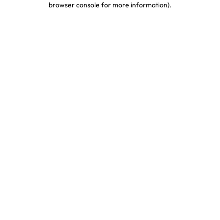
browser console for more information)
.