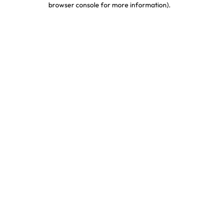
browser console for more information)
.