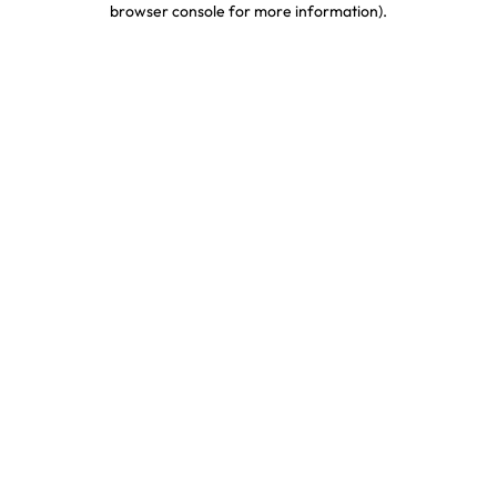
browser console for more information)
.