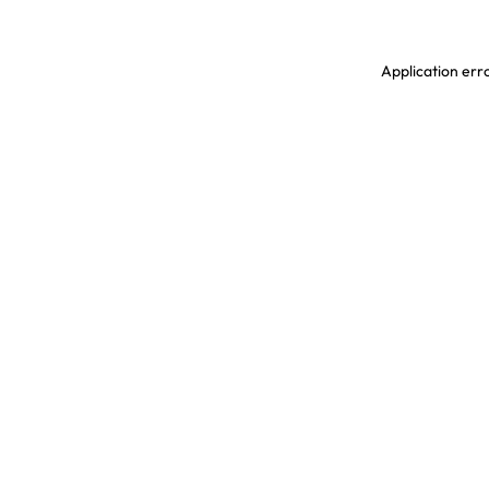
Application erro