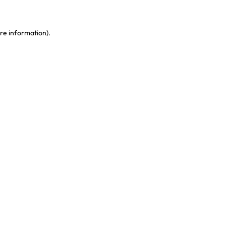
re information)
.