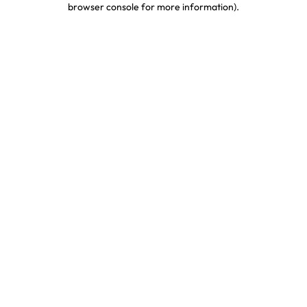
browser console for more information)
.