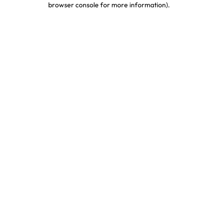
browser console for more information)
.