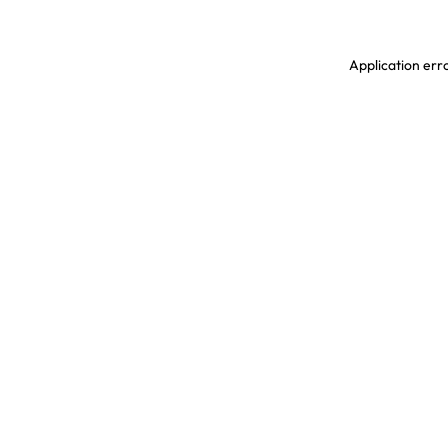
Application erro