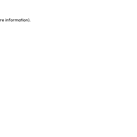
re information)
.