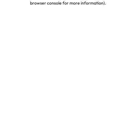
browser console for more information)
.