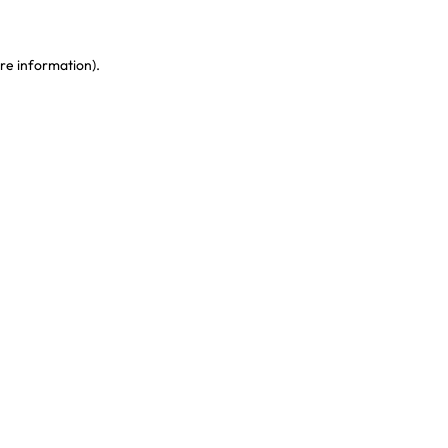
re information)
.