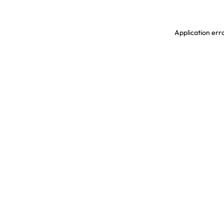
Application erro