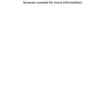
browser console for more information)
.