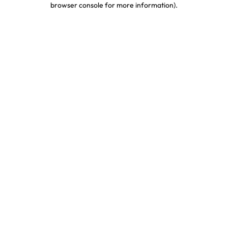
browser console for more information)
.