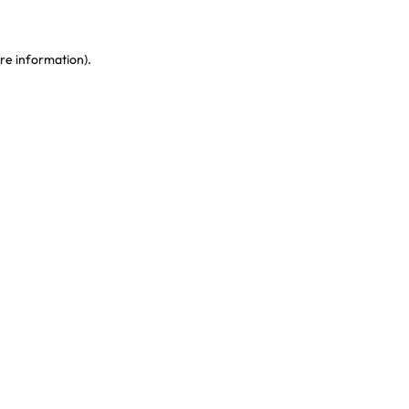
re information)
.