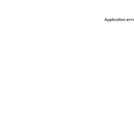
Application erro