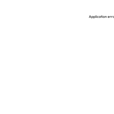
Application erro