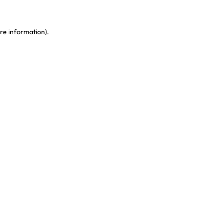
re information)
.