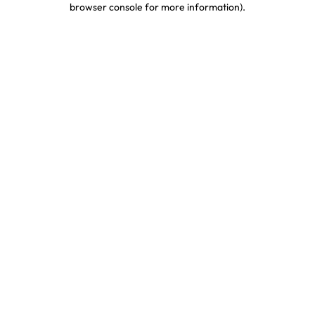
browser console for more information)
.