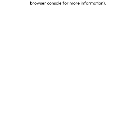
browser console for more information)
.