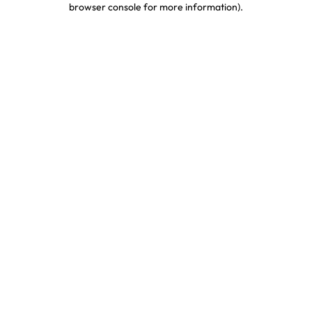
browser console for more information)
.