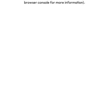
browser console for more information)
.