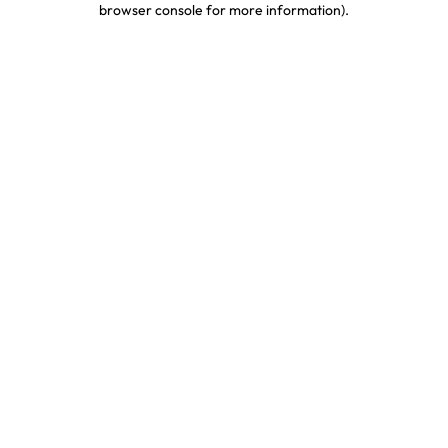
browser console for more information)
.