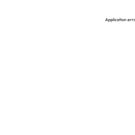
Application erro