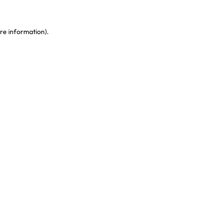
re information)
.