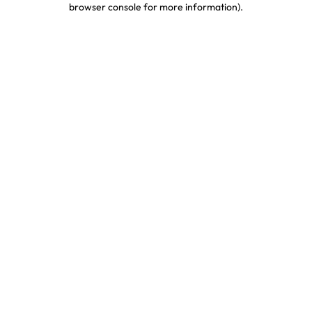
browser console for more information)
.