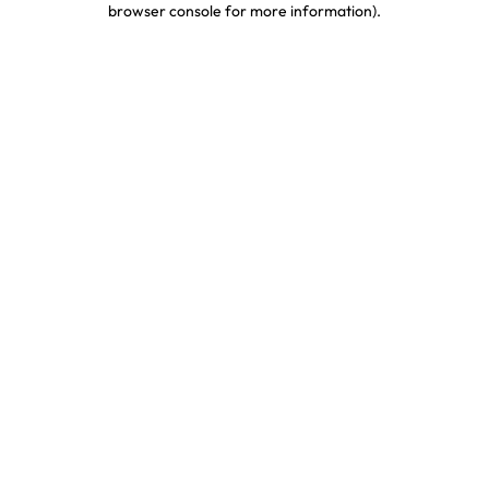
browser console for more information)
.