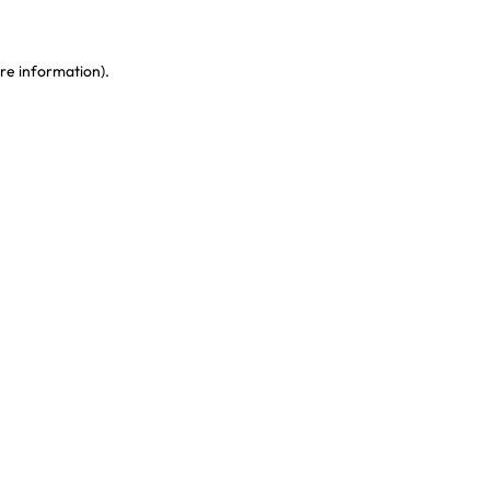
re information)
.