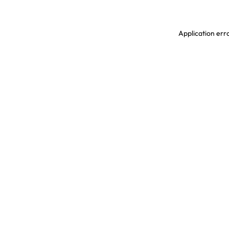
Application erro