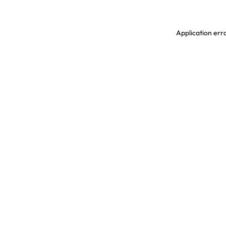
Application erro