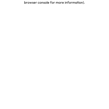
browser console for more information)
.