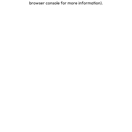
browser console for more information)
.