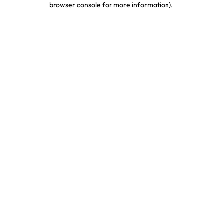
browser console for more information)
.