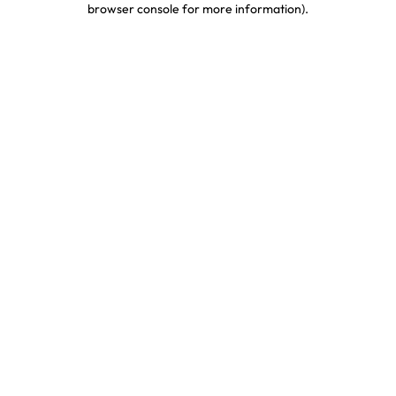
browser console for more information)
.