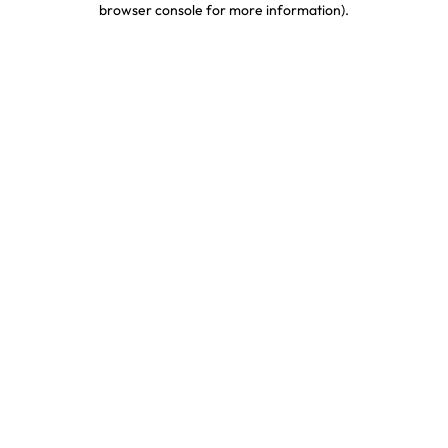
browser console for more information)
.