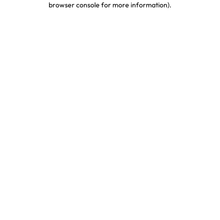
browser console for more information)
.