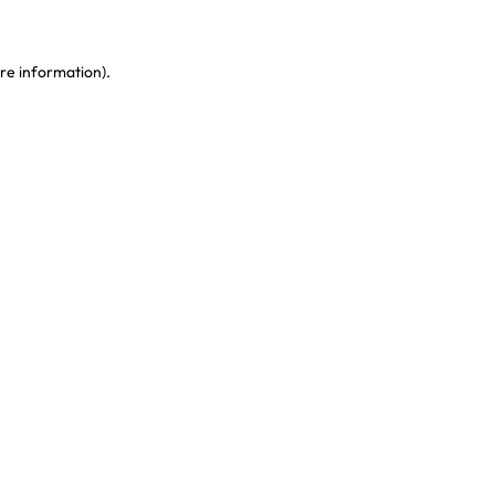
re information)
.