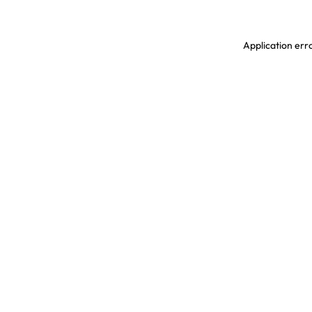
Application erro