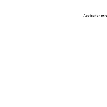
Application erro