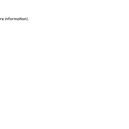
re information)
.