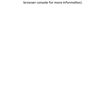
browser console for more information)
.