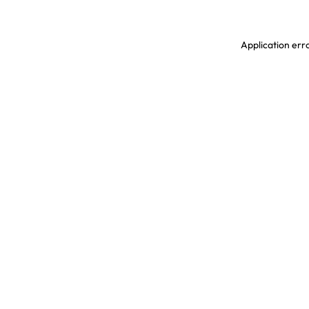
Application erro