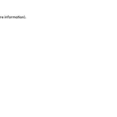
re information)
.