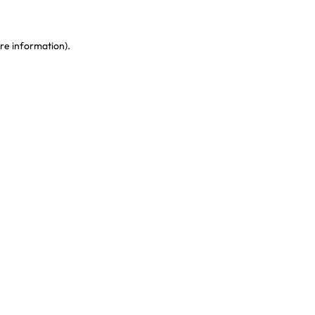
re information)
.