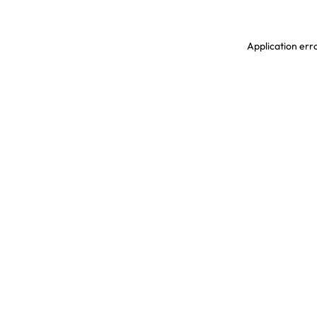
Application erro