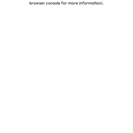
browser console for more information)
.