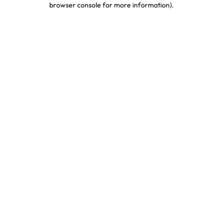
browser console for more information)
.