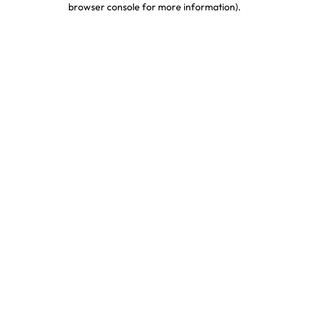
browser console for more information)
.