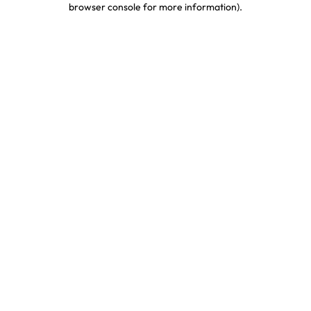
browser console for more information)
.