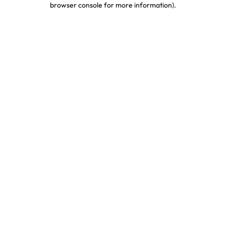
browser console for more information)
.