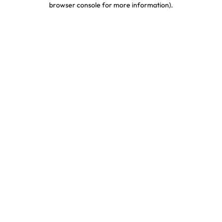
browser console for more information)
.