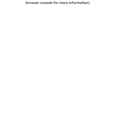
browser console for more information)
.